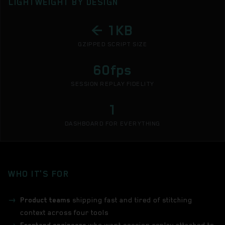
LIGHTWEIGHT BY DESIGN
< 1KB
GZIPPED SCRIPT SIZE
60fps
SESSION REPLAY FIDELITY
1
DASHBOARD FOR EVERYTHING
WHO IT'S FOR
Product teams
shipping fast and tired of stitching
context across four tools