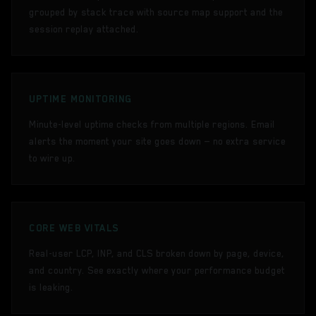
grouped by stack trace with source map support and the
session replay attached.
UPTIME MONITORING
Minute-level uptime checks from multiple regions. Email
alerts the moment your site goes down — no extra service
to wire up.
CORE WEB VITALS
Real-user LCP, INP, and CLS broken down by page, device,
and country. See exactly where your performance budget
is leaking.