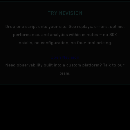
TRY NEVISION
Drop one script onto your site. See replays, errors, uptime,
performance, and analytics within minutes — no SDK
installs, no configuration, no four-tool pricing.
Open Nevision
Need observability built into a custom platform?
Talk to our
team
.