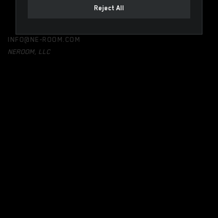
Reject All
INFO@NE-ROOM.COM
NEROOM, LLC
Registered in Delaware, USA
131 Continental Dr, Suite 305
Newark, DE 19713
United States
PRODUCTS
NEMENU
NEVISION
SKY VIONA
LEGAL