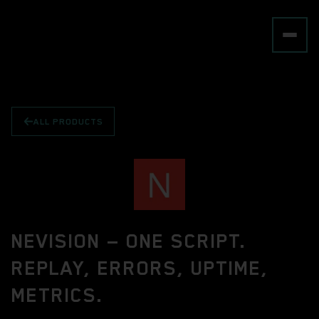
ALL PRODUCTS
NEVISION — ONE SCRIPT.
REPLAY, ERRORS, UPTIME,
METRICS.