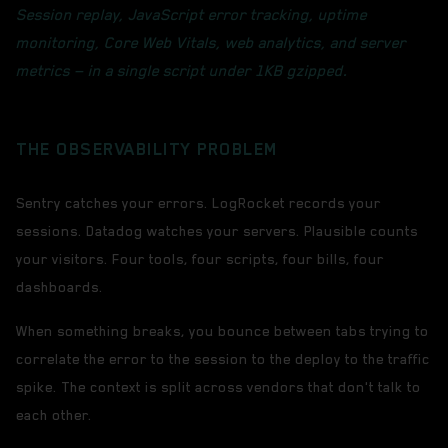
Session replay, JavaScript error tracking, uptime
monitoring, Core Web Vitals, web analytics, and server
metrics — in a single script under 1KB gzipped.
THE OBSERVABILITY PROBLEM
Sentry catches your errors. LogRocket records your
sessions. Datadog watches your servers. Plausible counts
your visitors. Four tools, four scripts, four bills, four
dashboards.
When something breaks, you bounce between tabs trying to
correlate the error to the session to the deploy to the traffic
spike. The context is split across vendors that don't talk to
each other.