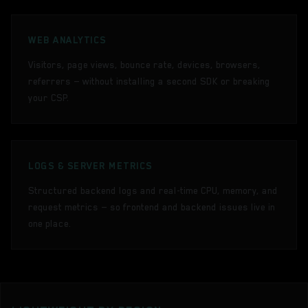
WEB ANALYTICS
Visitors, page views, bounce rate, devices, browsers,
referrers — without installing a second SDK or breaking
your CSP.
LOGS & SERVER METRICS
Structured backend logs and real-time CPU, memory, and
request metrics — so frontend and backend issues live in
one place.