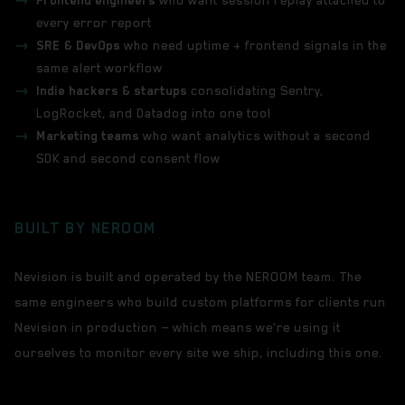
Frontend engineers
who want session replay attached to
every error report
SRE & DevOps
who need uptime + frontend signals in the
same alert workflow
Indie hackers & startups
consolidating Sentry,
LogRocket, and Datadog into one tool
Marketing teams
who want analytics without a second
SDK and second consent flow
BUILT BY NEROOM
Nevision is built and operated by the NEROOM team. The
same engineers who build custom platforms for clients run
Nevision in production — which means we're using it
ourselves to monitor every site we ship, including this one.