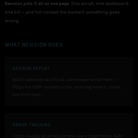
Nevision puts it all on one page.
One script, one dashboard,
one bill — and full context the moment something goes
wrong.
WHAT NEVISION DOES
SESSION REPLAY
Watch sessions exactly as users experienced them —
60fps full-DOM reconstruction, including hovers, clicks,
and form input.
ERROR TRACKING
Catch JavaScript errors before users report them. Auto-