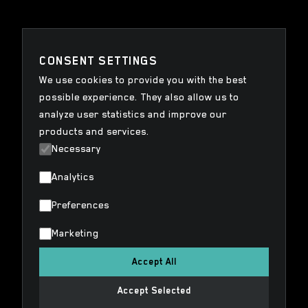
CONSENT SETTINGS
We use cookies to provide you with the best
possible experience. They also allow us to
analyze user statistics and improve our
products and services.
Necessary
Analytics
Preferences
Marketing
Accept All
Accept Selected